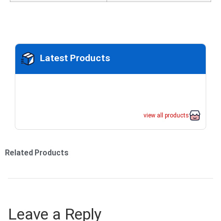
Latest Products
view all products
Related Products
Leave a Reply