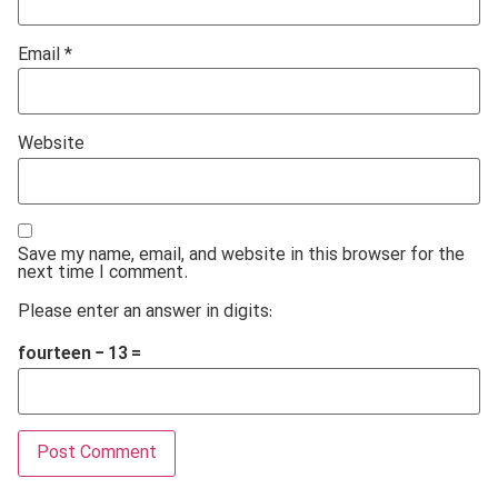
Email
*
Website
Save my name, email, and website in this browser for the
next time I comment.
Please enter an answer in digits:
fourteen − 13 =