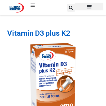
Vitamin D3 plus K2