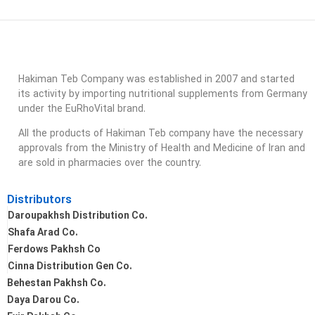
Hakiman Teb Company was established in 2007 and started
its activity by importing nutritional supplements from Germany
under the EuRhoVital brand.
All the products of Hakiman Teb company have the necessary
approvals from the Ministry of Health and Medicine of Iran and
are sold in pharmacies over the country.
Distributors
Daroupakhsh Distribution Co.
Shafa Arad Co.
Ferdows Pakhsh Co
Cinna Distribution Gen Co.
Behestan Pakhsh Co.
Daya Darou Co.