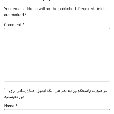
Your email address will not be published.
Required fields
are marked
*
Comment
*
در صورت پاسخگویی به نظر من، یک ایمیل اطلاع‌رسانی برای
من بفرستید.
Name
*