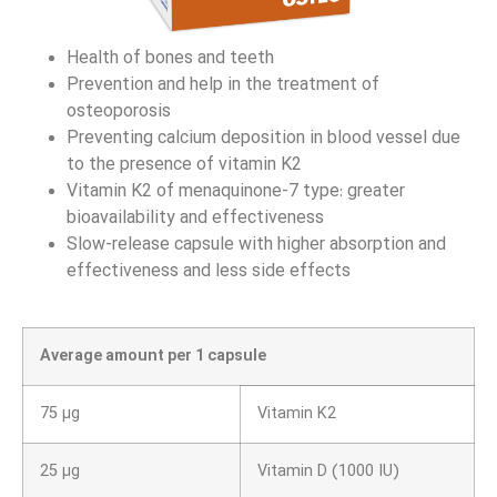
Health of bones and teeth
Prevention and help in the treatment of
osteoporosis
Preventing calcium deposition in blood vessel due
to the presence of vitamin K2
Vitamin K2 of menaquinone-7 type: greater
bioavailability and effectiveness
Slow-release capsule with higher absorption and
effectiveness and less side effects
Average amount per 1 capsule
75 µg
Vitamin K2
25 µg
Vitamin D (1000 IU)