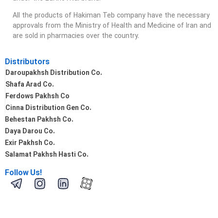
All the products of Hakiman Teb company have the necessary
approvals from the Ministry of Health and Medicine of Iran and
are sold in pharmacies over the country.
Distributors
Daroupakhsh Distribution Co.
Shafa Arad Co.
Ferdows Pakhsh Co
Cinna Distribution Gen Co.
Behestan Pakhsh Co.
Daya Darou Co.
Exir Pakhsh Co.
Salamat Pakhsh Hasti Co.
Follow Us!