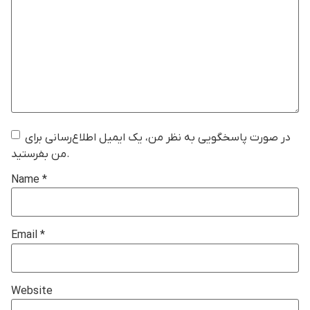
در صورت پاسخگویی به نظر من، یک ایمیل اطلاع‌رسانی برای
من بفرستید.
Name
*
Email
*
Website