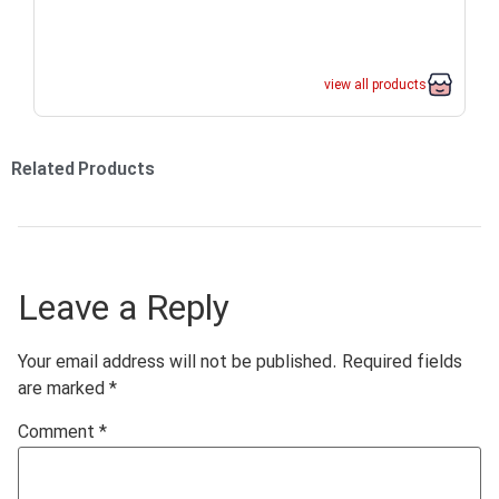
view all products
Related Products
Leave a Reply
Your email address will not be published.
Required fields
are marked
*
Comment
*