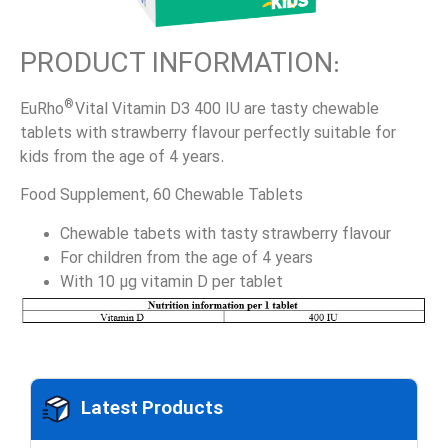
PRODUCT INFORMATION:
®
EuRho
Vital Vitamin D3 400 IU are tasty chewable
tablets with strawberry flavour perfectly suitable for
kids from the age of 4 years.
Food Supplement, 60 Chewable Tablets
Chewable tabets with tasty strawberry flavour
For children from the age of 4 years
With 10 µg vitamin D per tablet
Latest Products