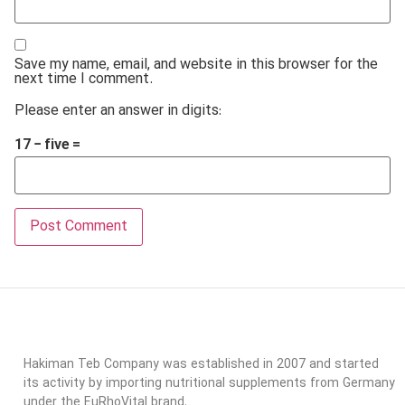
Save my name, email, and website in this browser for the
next time I comment.
Please enter an answer in digits:
17 − five =
Hakiman Teb Company was established in 2007 and started
its activity by importing nutritional supplements from Germany
under the EuRhoVital brand.