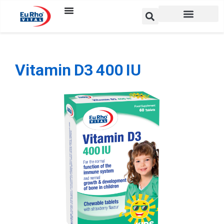
Vitamin D3 400 IU