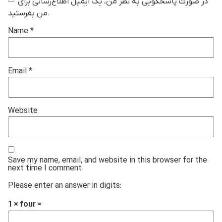
در صورت پاسخگویی به نظر من، یک ایمیل اطلاع‌رسانی برای
من بفرستید.
Name
*
Email
*
Website
Save my name, email, and website in this browser for the
next time I comment.
Please enter an answer in digits:
1 × four =