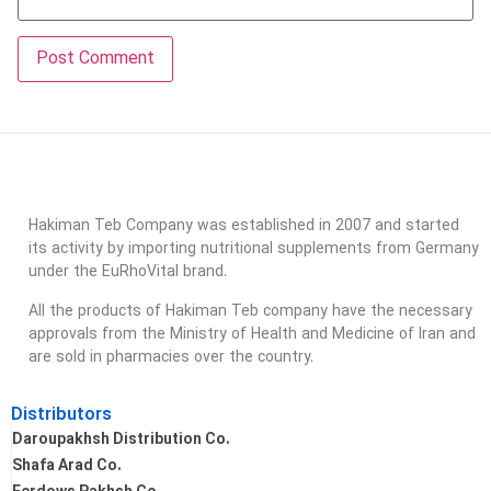
Hakiman Teb Company was established in 2007 and started
its activity by importing nutritional supplements from Germany
under the EuRhoVital brand.
All the products of Hakiman Teb company have the necessary
approvals from the Ministry of Health and Medicine of Iran and
are sold in pharmacies over the country.
Distributors
Daroupakhsh Distribution Co.
Shafa Arad Co.