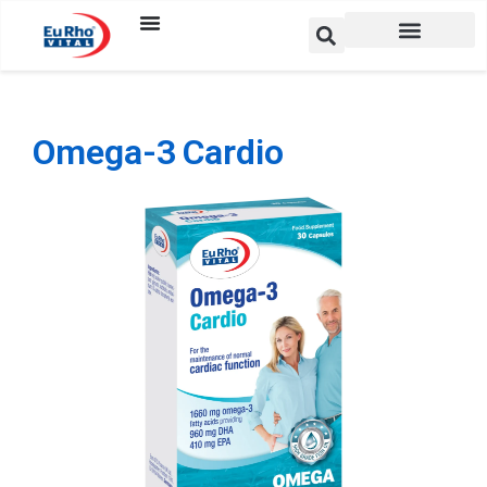
Omega-3 Cardio