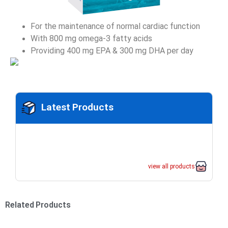
For the maintenance of normal cardiac function
With 800 mg omega-3 fatty acids
Providing 400 mg EPA & 300 mg DHA per day
Latest Products
view all products
Related Products