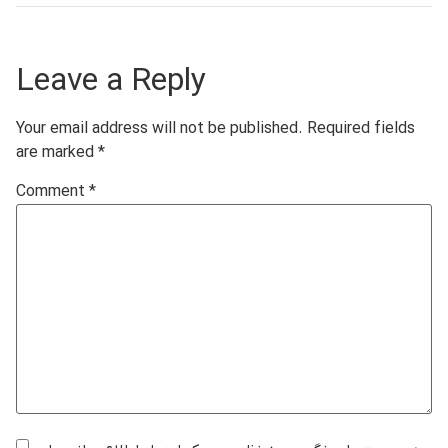
Leave a Reply
Your email address will not be published.
Required fields
are marked
*
Comment
*