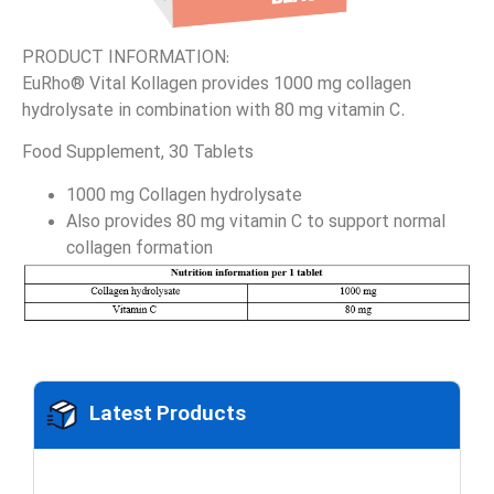
PRODUCT INFORMATION:
EuRho® Vital Kollagen provides 1000 mg collagen
hydrolysate in combination with 80 mg vitamin C.
Food Supplement, 30 Tablets
1000 mg Collagen hydrolysate
Also provides 80 mg vitamin C to support normal
collagen formation
Latest Products