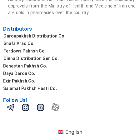
approvals from the Ministry of Health and Medicine of Iran and
are sold in pharmacies over the country.
Distributors
Daroupakhsh Distribution Co.
Shafa Arad Co.
Ferdows Pakhsh Co
Cinna Distribution Gen Co.
Behestan Pakhsh Co.
Daya Darou Co.
Exir Pakhsh Co.
Salamat Pakhsh Hasti Co.
Follow Us!
English