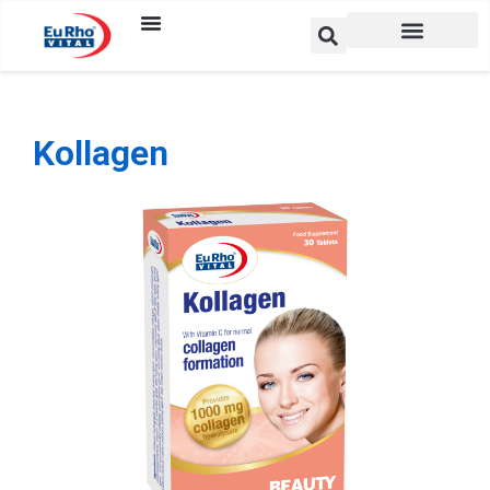
Kollagen