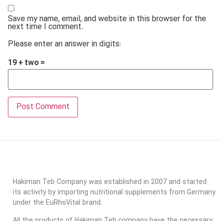
Save my name, email, and website in this browser for the
next time I comment.
Please enter an answer in digits:
19 + two =
Hakiman Teb Company was established in 2007 and started
its activity by importing nutritional supplements from Germany
under the EuRhoVital brand.
All the products of Hakiman Teb company have the necessary