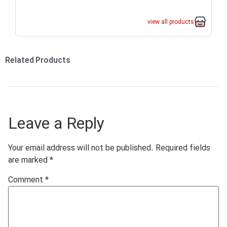
view all products
Related Products
Leave a Reply
Your email address will not be published.
Required fields
are marked
*
Comment
*