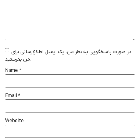
در صورت پاسخگویی به نظر من، یک ایمیل اطلاع‌رسانی برای
من بفرستید.
Name
*
Email
*
Website