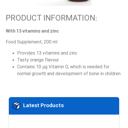
PRODUCT INFORMATION:
With 13 vitamins and zinc
Food Supplement, 200 ml
Provides 13 vitamins and zinc
Tasty orange flavour
Contains 10 µg Vitamin D, which is needed for
normal growth and development of bone in children
Latest Products