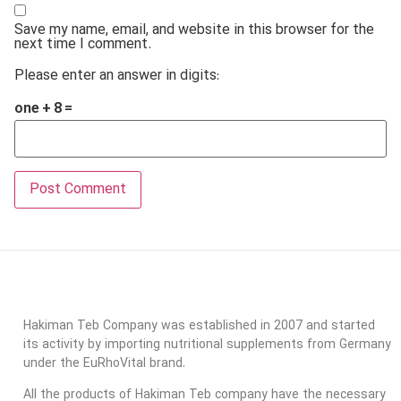
Save my name, email, and website in this browser for the
next time I comment.
Please enter an answer in digits:
one + 8 =
Hakiman Teb Company was established in 2007 and started
its activity by importing nutritional supplements from Germany
under the EuRhoVital brand.
All the products of Hakiman Teb company have the necessary