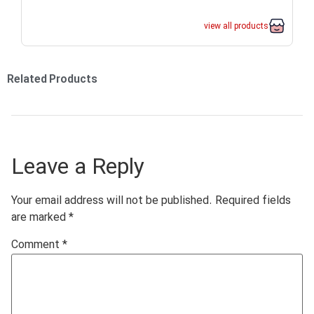
view all products
Related Products
Leave a Reply
Your email address will not be published.
Required fields
are marked
*
Comment
*