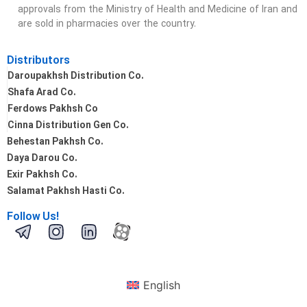
approvals from the Ministry of Health and Medicine of Iran and
are sold in pharmacies over the country.
Distributors
Daroupakhsh Distribution Co.
Shafa Arad Co.
Ferdows Pakhsh Co
Cinna Distribution Gen Co.
Behestan Pakhsh Co.
Daya Darou Co.
Exir Pakhsh Co.
Salamat Pakhsh Hasti Co.
Follow Us!
English