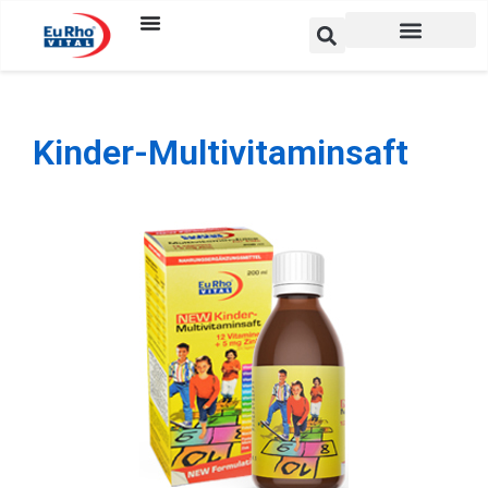
Kinder-Multivitaminsaft