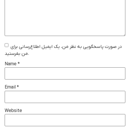
در صورت پاسخگویی به نظر من، یک ایمیل اطلاع‌رسانی برای
من بفرستید.
Name
*
Email
*
Website