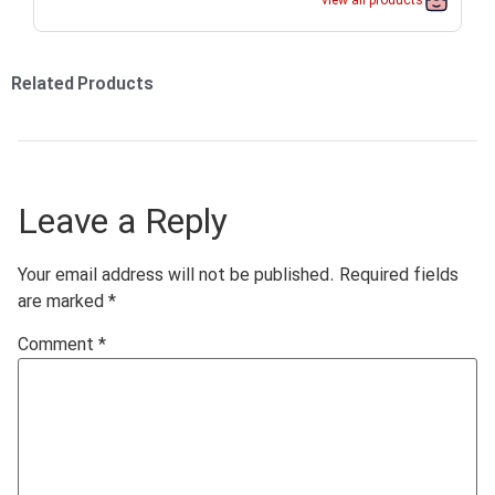
view all products
Related Products
Leave a Reply
Your email address will not be published.
Required fields
are marked
*
Comment
*