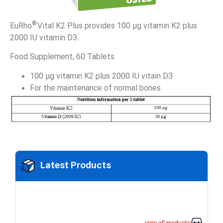
®
EuRho
Vital K2 Plus provides 100 µg vitamin K2 plus
2000 IU vitamin D3.
Food Supplement, 60 Tablets
100 µg vitamin K2 plus 2000 IU vitain D3
For the maintenance of normal bones
Latest Products