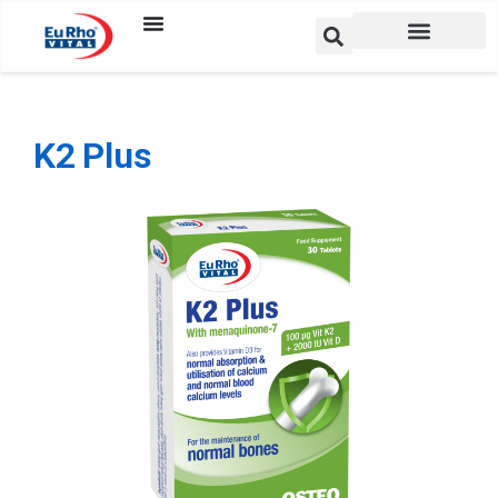
K2 Plus