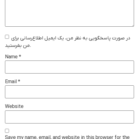
در صورت پاسخگویی به نظر من، یک ایمیل اطلاع‌رسانی برای
من بفرستید.
Name
*
Email
*
Website
Save my name, email, and website in this browser for the