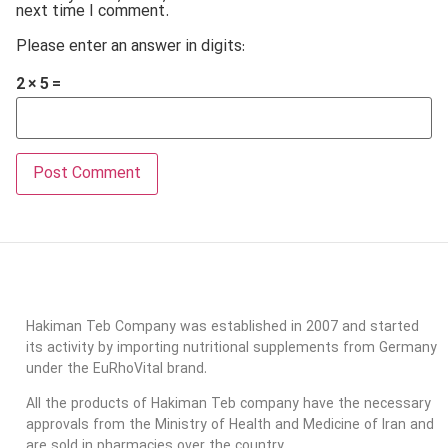
next time I comment.
Please enter an answer in digits:
2 × 5 =
Hakiman Teb Company was established in 2007 and started
its activity by importing nutritional supplements from Germany
under the EuRhoVital brand.
All the products of Hakiman Teb company have the necessary
approvals from the Ministry of Health and Medicine of Iran and
are sold in pharmacies over the country.