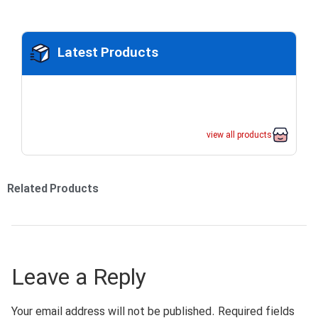
Latest Products
view all products
Related Products
Leave a Reply
Your email address will not be published.
Required fields