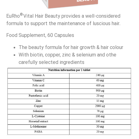
®
EuRho
Vital Hair Beauty provides a well-considered
formula to support the maintenance of luscious hair.
Food Supplement, 60 Capsules
The beauty formula for hair growth & hair colour
With biotin, copper, zinc & selenium and othe
carefully selected ingredients