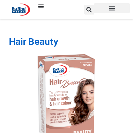
Hair Beauty