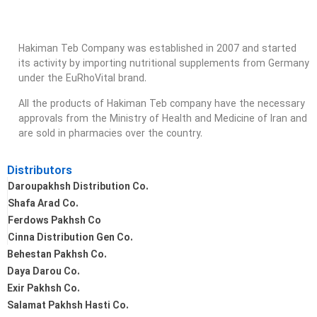
Hakiman Teb Company was established in 2007 and started
its activity by importing nutritional supplements from Germany
under the EuRhoVital brand.
All the products of Hakiman Teb company have the necessary
approvals from the Ministry of Health and Medicine of Iran and
are sold in pharmacies over the country.
Distributors
Daroupakhsh Distribution Co.
Shafa Arad Co.
Ferdows Pakhsh Co
Cinna Distribution Gen Co.
Behestan Pakhsh Co.
Daya Darou Co.
Exir Pakhsh Co.
Salamat Pakhsh Hasti Co.