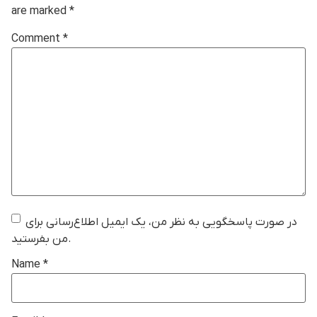
are marked
*
Comment
*
در صورت پاسخگویی به نظر من، یک ایمیل اطلاع‌رسانی برای
من بفرستید.
Name
*