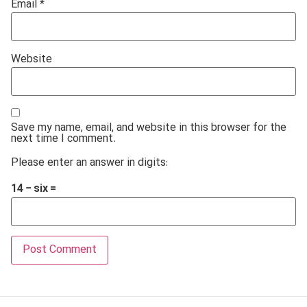
Email
*
Website
Save my name, email, and website in this browser for the
next time I comment.
Please enter an answer in digits:
14 − six =