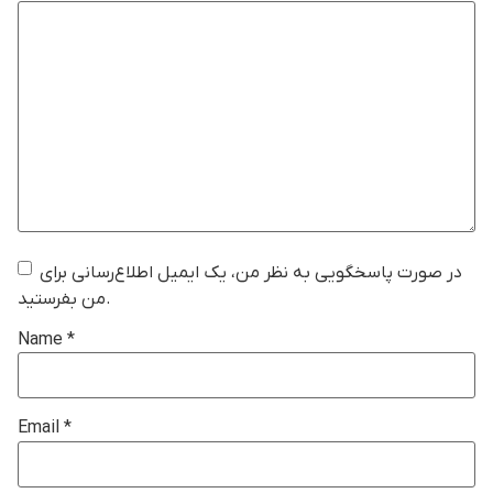
در صورت پاسخگویی به نظر من، یک ایمیل اطلاع‌رسانی برای
من بفرستید.
Name
*
Email
*