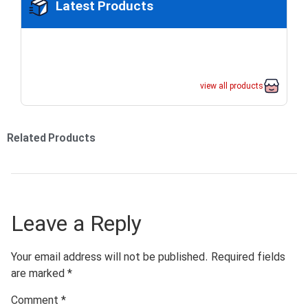
Latest Products
view all products
Related Products
Leave a Reply
Your email address will not be published.
Required fields
are marked
*
Comment
*