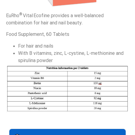
®
EuRho
Vital Ecofine provides a well-balanced
combination for hair and nail beauty.
Food Supplement, 60 Tablets
For hair and nails
With B vitamins, zinc, L-cystine, L-methionine and
spirulina powder