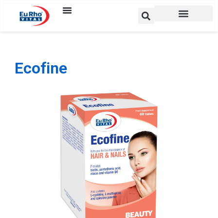
Ecofine