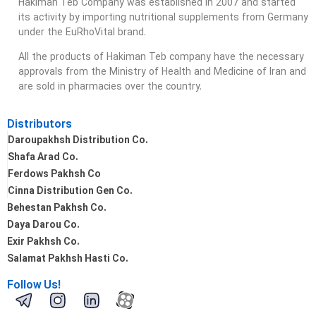
Hakiman Teb Company was established in 2007 and started
its activity by importing nutritional supplements from Germany
under the EuRhoVital brand.
All the products of Hakiman Teb company have the necessary
approvals from the Ministry of Health and Medicine of Iran and
are sold in pharmacies over the country.
Distributors
Daroupakhsh Distribution Co.
Shafa Arad Co.
Ferdows Pakhsh Co
Cinna Distribution Gen Co.
Behestan Pakhsh Co.
Daya Darou Co.
Exir Pakhsh Co.
Salamat Pakhsh Hasti Co.
Follow Us!