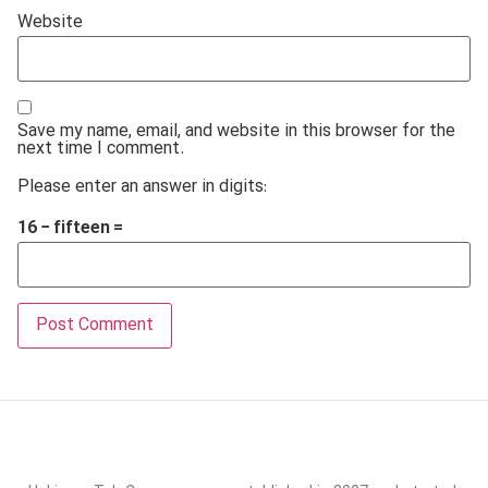
Website
Save my name, email, and website in this browser for the
next time I comment.
Please enter an answer in digits:
16 − fifteen =