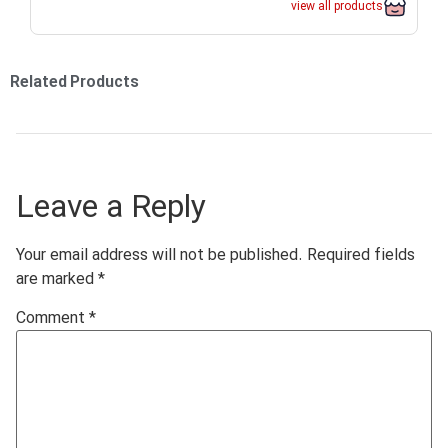
view all products
Related Products
Leave a Reply
Your email address will not be published.
Required fields
are marked
*
Comment
*