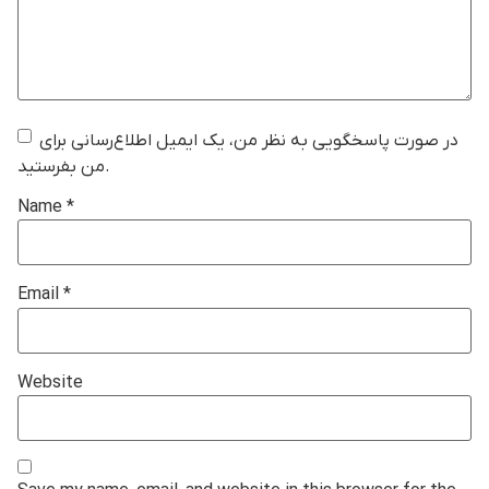
در صورت پاسخگویی به نظر من، یک ایمیل اطلاع‌رسانی برای
من بفرستید.
Name
*
Email
*
Website