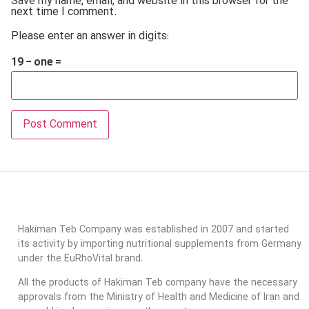
Save my name, email, and website in this browser for the
next time I comment.
Please enter an answer in digits:
19 − one =
Hakiman Teb Company was established in 2007 and started
its activity by importing nutritional supplements from Germany
under the EuRhoVital brand.
All the products of Hakiman Teb company have the necessary
approvals from the Ministry of Health and Medicine of Iran and