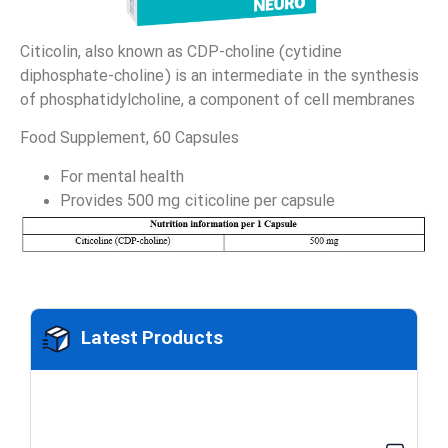
Citicolin, also known as CDP-choline (cytidine
diphosphate-choline) is an intermediate in the synthesis
of phosphatidylcholine, a component of cell membranes
Food Supplement, 60 Capsules
For mental health
Provides 500 mg citicoline per capsule
Latest Products