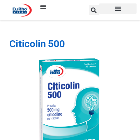
Citicolin 500