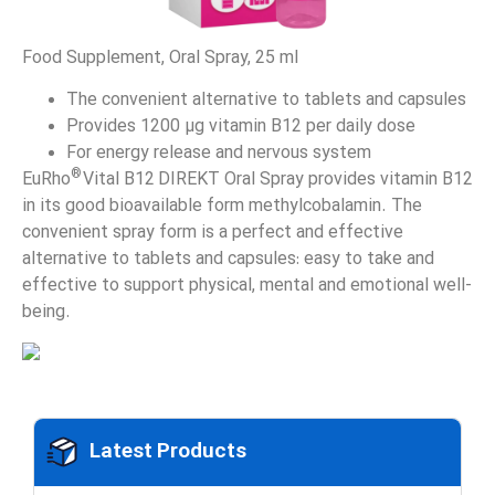
Food Supplement, Oral Spray, 25 ml
The convenient alternative to tablets and capsules
Provides 1200 µg vitamin B12 per daily dose
For energy release and nervous system
®
EuRho
Vital B12 DIREKT Oral Spray provides vitamin B12
in its good bioavailable form methylcobalamin. The
convenient spray form is a perfect and effective
alternative to tablets and capsules: easy to take and
effective to support physical, mental and emotional well-
being.
Latest Products