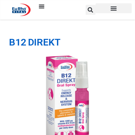
B12 DIREKT