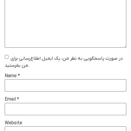
در صورت پاسخگویی به نظر من، یک ایمیل اطلاع‌رسانی برای
من بفرستید.
Name
*
Email
*
Website