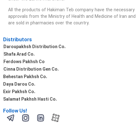
All the products of Hakiman Teb company have the necessary
approvals from the Ministry of Health and Medicine of Iran and
are sold in pharmacies over the country.
Distributors
Daroupakhsh Distribution Co.
Shafa Arad Co.
Ferdows Pakhsh Co
Cinna Distribution Gen Co.
Behestan Pakhsh Co.
Daya Darou Co.
Exir Pakhsh Co.
Salamat Pakhsh Hasti Co.
Follow Us!