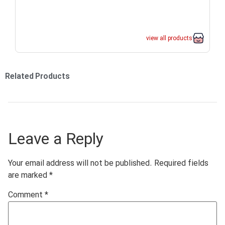
view all products
Related Products
Leave a Reply
Your email address will not be published.
Required fields
are marked
*
Comment
*