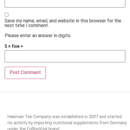
Save my name, email, and website in this browser for the
next time I comment.
Please enter an answer in digits:
5 × five =
Hakiman Teb Company was established in 2007 and started
its activity by importing nutritional supplements from Germany
under the EuRhoVital brand.