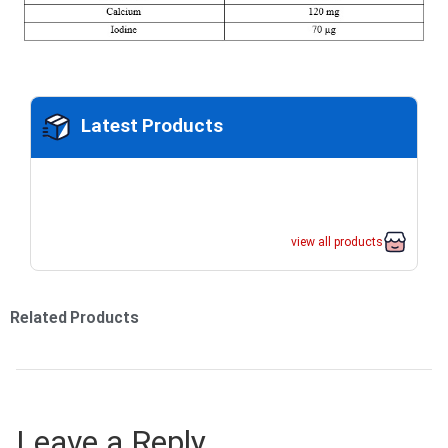
Latest Products
view all products
Related Products
Leave a Reply