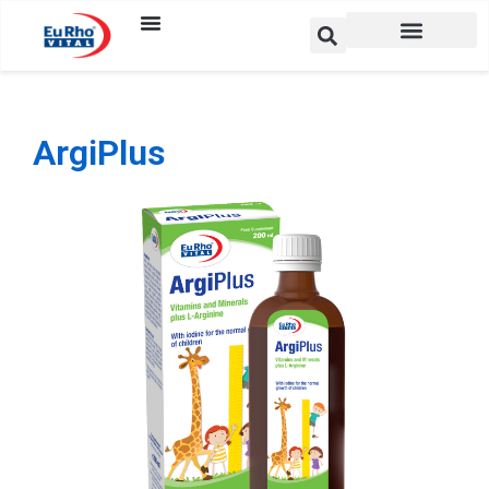
ArgiPlus