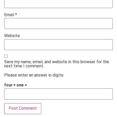
Email
*
Website
Save my name, email, and website in this browser for the
next time I comment.
Please enter an answer in digits:
four × one =