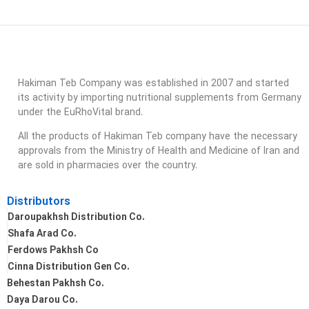
Hakiman Teb Company was established in 2007 and started
its activity by importing nutritional supplements from Germany
under the EuRhoVital brand.
All the products of Hakiman Teb company have the necessary
approvals from the Ministry of Health and Medicine of Iran and
are sold in pharmacies over the country.
Distributors
Daroupakhsh Distribution Co.
Shafa Arad Co.
Ferdows Pakhsh Co
Cinna Distribution Gen Co.
Behestan Pakhsh Co.
Daya Darou Co.