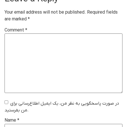
Your email address will not be published.
Required fields
are marked
*
Comment
*
در صورت پاسخگویی به نظر من، یک ایمیل اطلاع‌رسانی برای
من بفرستید.
Name
*