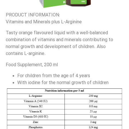
PRODUCT INFORMATION:
Vitamins and Minerals plus L-Arginine
Tasty orange flavoured liquid with a well-balanced
combination of vitamins and minerals contributing to
normal growth and development of children. Also
contains L-arginine.
Food Supplement, 200 ml
For children from the age of 4 years
With iodine for the normal growth of children